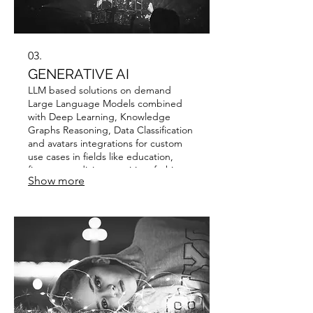
03.
GENERATIVE AI
LLM based solutions on demand
Large Language Models combined
with Deep Learning, Knowledge
Graphs Reasoning, Data Classification
and avatars integrations for custom
use cases in fields like education,
finance, medicine, nutrition, fashion,
Show more
beauty and hospitality.