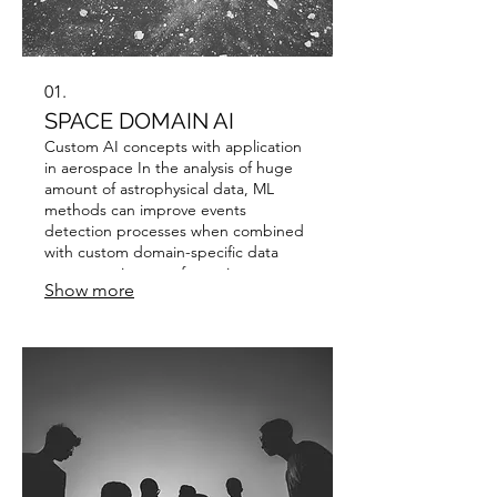
01.
SPACE DOMAIN AI
Custom AI concepts with application
in aerospace In the analysis of huge
amount of astrophysical data, ML
methods can improve events
detection processes when combined
with custom domain-specific data
augmentation transformations to
Show more
overcome various limitations given by
very high noise samples.