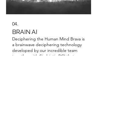
04.
BRAIN AI
Deciphering the Human Mind Brava is
a brainwave deciphering technology
developed by our incredible team
together with Simbiotic BCI that
translates the signals emitted by our
brain into mental states, emotions
and words. That's right! We can even
Show more
read minds.
Resources
Company Presentation [PDF]
DAVA Datasheet [PDF]
Address: