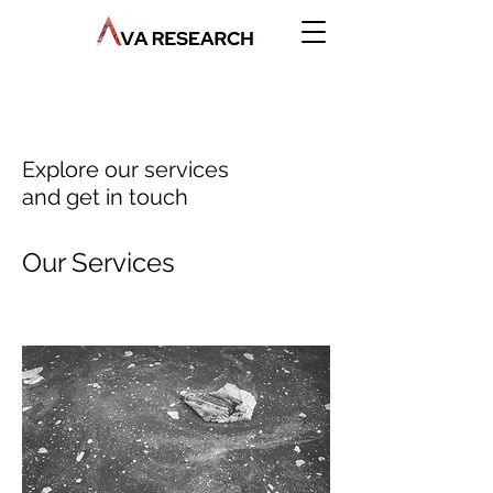
Explore our services
and get in touch
Our Services