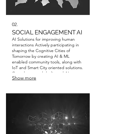
02.
SOCIAL ENGAGEMENT AI
AI Solutions for improving human
interactions Actively participating in
shaping the Cognitive Cities of
Tomorrow by creating AI & ML
enabled community tools, along with
IoT and Smart City oriented solutions.
Consultancy and dedicated AI
Show more
strategies are available for
governmental and local administration
use.